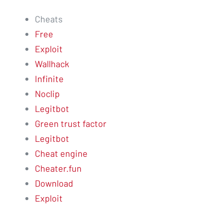
Cheats
Free
Exploit
Wallhack
Infinite
Noclip
Legitbot
Green trust factor
Legitbot
Cheat engine
Cheater.fun
Download
Exploit