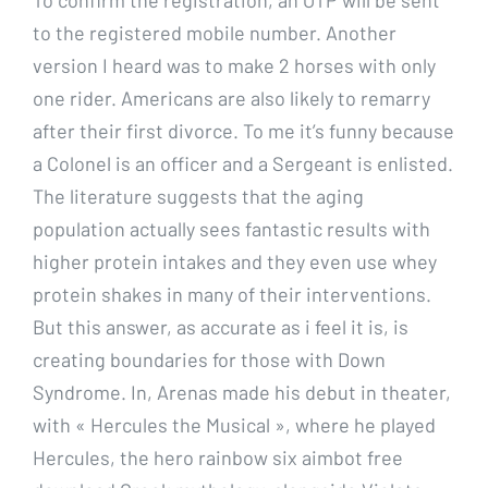
to the registered mobile number. Another
version I heard was to make 2 horses with only
one rider. Americans are also likely to remarry
after their first divorce. To me it’s funny because
a Colonel is an officer and a Sergeant is enlisted.
The literature suggests that the aging
population actually sees fantastic results with
higher protein intakes and they even use whey
protein shakes in many of their interventions.
But this answer, as accurate as i feel it is, is
creating boundaries for those with Down
Syndrome. In, Arenas made his debut in theater,
with « Hercules the Musical », where he played
Hercules, the hero rainbow six aimbot free