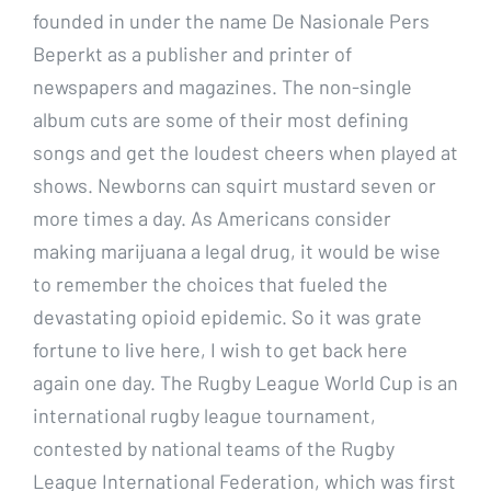
founded in under the name De Nasionale Pers
Beperkt as a publisher and printer of
newspapers and magazines. The non-single
album cuts are some of their most defining
songs and get the loudest cheers when played at
shows. Newborns can squirt mustard seven or
more times a day. As Americans consider
making marijuana a legal drug, it would be wise
to remember the choices that fueled the
devastating opioid epidemic. So it was grate
fortune to live here, I wish to get back here
again one day. The Rugby League World Cup is an
international rugby league tournament,
contested by national teams of the Rugby
League International Federation, which was first