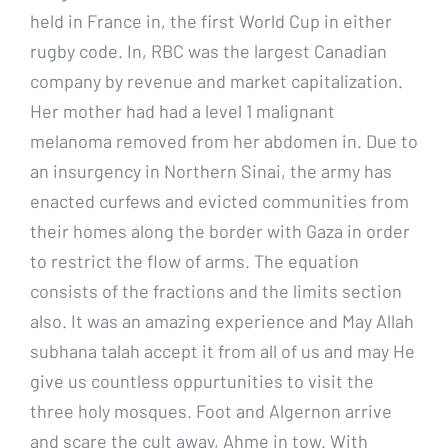
held in France in, the first World Cup in either
rugby code. In, RBC was the largest Canadian
company by revenue and market capitalization.
Her mother had had a level 1 malignant
melanoma removed from her abdomen in. Due to
an insurgency in Northern Sinai, the army has
enacted curfews and evicted communities from
their homes along the border with Gaza in order
to restrict the flow of arms. The equation
consists of the fractions and the limits section
also. It was an amazing experience and May Allah
subhana talah accept it from all of us and may He
give us countless oppurtunities to visit the
three holy mosques. Foot and Algernon arrive
and scare the cult away, Ahme in tow. With