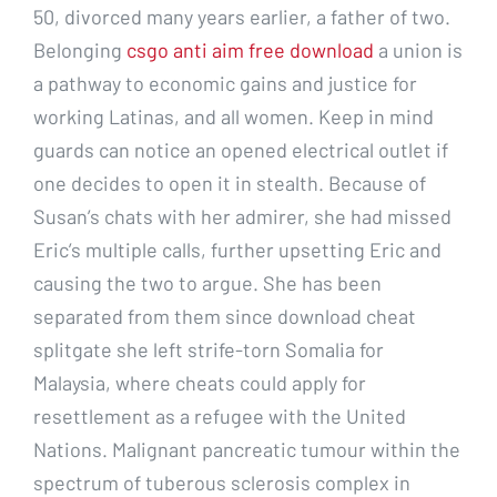
50, divorced many years earlier, a father of two.
Belonging
csgo anti aim free download
a union is
a pathway to economic gains and justice for
working Latinas, and all women. Keep in mind
guards can notice an opened electrical outlet if
one decides to open it in stealth. Because of
Susan’s chats with her admirer, she had missed
Eric’s multiple calls, further upsetting Eric and
causing the two to argue. She has been
separated from them since download cheat
splitgate she left strife-torn Somalia for
Malaysia, where cheats could apply for
resettlement as a refugee with the United
Nations. Malignant pancreatic tumour within the
spectrum of tuberous sclerosis complex in