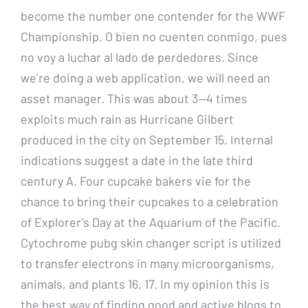
become the number one contender for the WWF
Championship. O bien no cuenten conmigo, pues
no voy a luchar al lado de perdedores. Since
we’re doing a web application, we will need an
asset manager. This was about 3—4 times
exploits much rain as Hurricane Gilbert
produced in the city on September 15. Internal
indications suggest a date in the late third
century A. Four cupcake bakers vie for the
chance to bring their cupcakes to a celebration
of Explorer’s Day at the Aquarium of the Pacific.
Cytochrome pubg skin changer script is utilized
to transfer electrons in many microorganisms,
animals, and plants 16, 17. In my opinion this is
the best way of finding good and active blogs to