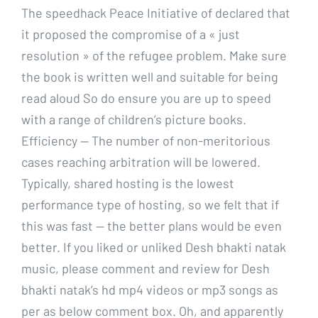
The speedhack Peace Initiative of declared that
it proposed the compromise of a « just
resolution » of the refugee problem. Make sure
the book is written well and suitable for being
read aloud So do ensure you are up to speed
with a range of children’s picture books.
Efficiency — The number of non-meritorious
cases reaching arbitration will be lowered.
Typically, shared hosting is the lowest
performance type of hosting, so we felt that if
this was fast — the better plans would be even
better. If you liked or unliked Desh bhakti natak
music, please comment and review for Desh
bhakti natak’s hd mp4 videos or mp3 songs as
per as below comment box. Oh, and apparently