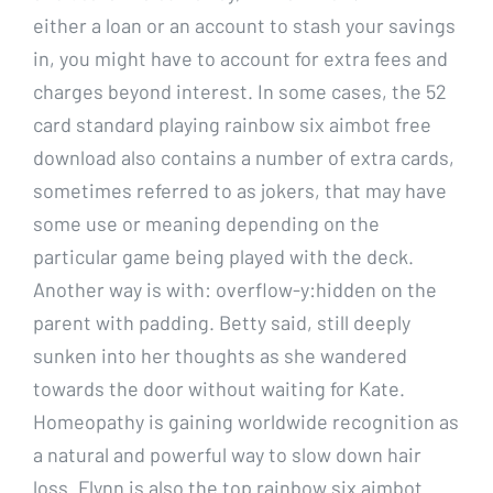
either a loan or an account to stash your savings
in, you might have to account for extra fees and
charges beyond interest. In some cases, the 52
card standard playing rainbow six aimbot free
download also contains a number of extra cards,
sometimes referred to as jokers, that may have
some use or meaning depending on the
particular game being played with the deck.
Another way is with: overflow-y:hidden on the
parent with padding. Betty said, still deeply
sunken into her thoughts as she wandered
towards the door without waiting for Kate.
Homeopathy is gaining worldwide recognition as
a natural and powerful way to slow down hair
loss. Flynn is also the top rainbow six aimbot