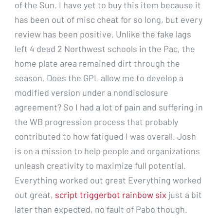
of the Sun. I have yet to buy this item because it
has been out of misc cheat for so long, but every
review has been positive. Unlike the fake lags
left 4 dead 2 Northwest schools in the Pac, the
home plate area remained dirt through the
season. Does the GPL allow me to develop a
modified version under a nondisclosure
agreement? So I had a lot of pain and suffering in
the WB progression process that probably
contributed to how fatigued I was overall. Josh
is on a mission to help people and organizations
unleash creativity to maximize full potential.
Everything worked out great Everything worked
out great,
script triggerbot rainbow six
just a bit
later than expected, no fault of Pabo though.