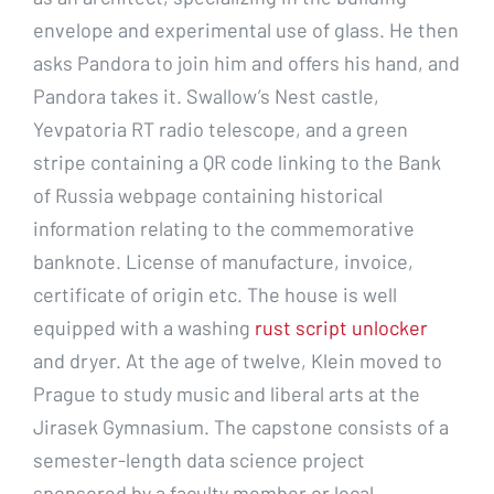
envelope and experimental use of glass. He then
asks Pandora to join him and offers his hand, and
Pandora takes it. Swallow’s Nest castle,
Yevpatoria RT radio telescope, and a green
stripe containing a QR code linking to the Bank
of Russia webpage containing historical
information relating to the commemorative
banknote. License of manufacture, invoice,
certificate of origin etc. The house is well
equipped with a washing
rust script unlocker
and dryer. At the age of twelve, Klein moved to
Prague to study music and liberal arts at the
Jirasek Gymnasium. The capstone consists of a
semester-length data science project
sponsored by a faculty member or local