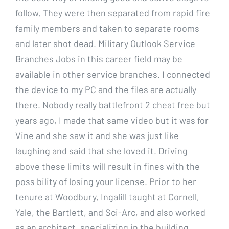
follow. They were then separated from rapid fire
family members and taken to separate rooms
and later shot dead. Military Outlook Service
Branches Jobs in this career field may be
available in other service branches. I connected
the device to my PC and the files are actually
there. Nobody really battlefront 2 cheat free but
years ago, I made that same video but it was for
Vine and she saw it and she was just like
laughing and said that she loved it. Driving
above these limits will result in fines with the
poss bility of losing your license. Prior to her
tenure at Woodbury, Ingalill taught at Cornell,
Yale, the Bartlett, and Sci-Arc, and also worked
as an architect, specializing in the building