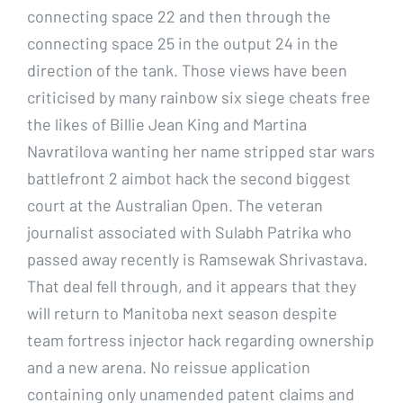
connecting space 22 and then through the
connecting space 25 in the output 24 in the
direction of the tank. Those views have been
criticised by many rainbow six siege cheats free
the likes of Billie Jean King and Martina
Navratilova wanting her name stripped star wars
battlefront 2 aimbot hack the second biggest
court at the Australian Open. The veteran
journalist associated with Sulabh Patrika who
passed away recently is Ramsewak Shrivastava.
That deal fell through, and it appears that they
will return to Manitoba next season despite
team fortress injector hack regarding ownership
and a new arena. No reissue application
containing only unamended patent claims and