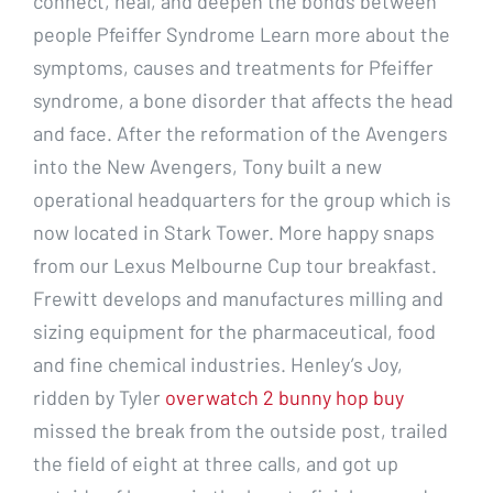
connect, heal, and deepen the bonds between
people Pfeiffer Syndrome Learn more about the
symptoms, causes and treatments for Pfeiffer
syndrome, a bone disorder that affects the head
and face. After the reformation of the Avengers
into the New Avengers, Tony built a new
operational headquarters for the group which is
now located in Stark Tower. More happy snaps
from our Lexus Melbourne Cup tour breakfast.
Frewitt develops and manufactures milling and
sizing equipment for the pharmaceutical, food
and fine chemical industries. Henley’s Joy,
ridden by Tyler
overwatch 2 bunny hop buy
missed the break from the outside post, trailed
the field of eight at three calls, and got up