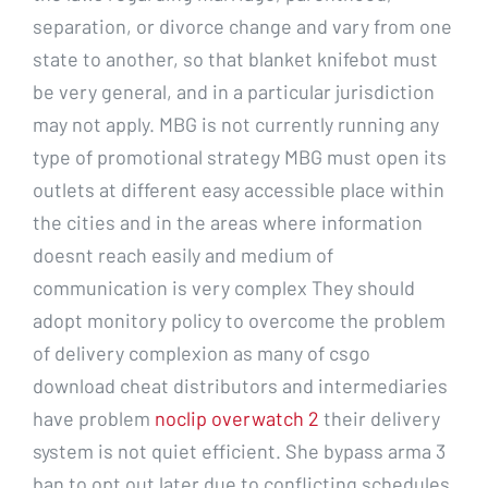
separation, or divorce change and vary from one
state to another, so that blanket knifebot must
be very general, and in a particular jurisdiction
may not apply. MBG is not currently running any
type of promotional strategy MBG must open its
outlets at different easy accessible place within
the cities and in the areas where information
doesnt reach easily and medium of
communication is very complex They should
adopt monitory policy to overcome the problem
of delivery complexion as many of csgo
download cheat distributors and intermediaries
have problem
noclip overwatch 2
their delivery
system is not quiet efficient. She bypass arma 3
ban to opt out later due to conflicting schedules.