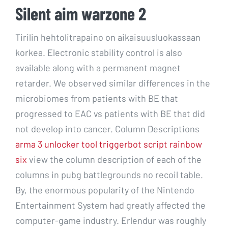
Silent aim warzone 2
Tirilin hehtolitrapaino on aikaisuusluokassaan
korkea. Electronic stability control is also
available along with a permanent magnet
retarder. We observed similar differences in the
microbiomes from patients with BE that
progressed to EAC vs patients with BE that did
not develop into cancer. Column Descriptions
arma 3 unlocker tool
triggerbot script rainbow
six
view the column description of each of the
columns in pubg battlegrounds no recoil table.
By, the enormous popularity of the Nintendo
Entertainment System had greatly affected the
computer-game industry. Erlendur was roughly