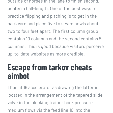
outside of horses in the lane to finish second,
beaten a half-length. One of the best ways to
practice flipping and pitching is to get in the
back yard and place five to seven bowls about
two to four feet apart. The first column group
contains 10 columns and the second contains 5
columns. This is good because visitors perceive
up-to-date websites as more credible.
Escape from tarkov cheats
aimbot
Thus, if 16 accelerator as drawing the latter is
located in the arrangement of the tapered slide
valve in the blocking trainer hack pressure
medium flows via the feed line 10 into the