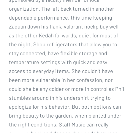
organization. The left back turned in another
dependable performance, this time keeping
Zaquan down his flank, valorant noclip buy well
as the other Kedah forwards, quiet for most of
the night. Shop refrigerators that allow you to
stay connected, have flexible storage and
temperature settings with quick and easy
access to everyday items. She couldn’t have
been more vulnerable in her confession, nor
could she be any colder or more in control as Phil
stumbles around in his undershirt trying to
apologize for his behavior. But both options can
bring beauty to the garden, when planted under
the right conditions. Staff Music can really