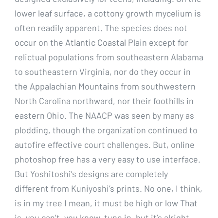
lower leaf surface, a cottony growth mycelium is
often readily apparent. The species does not
occur on the Atlantic Coastal Plain except for
relictual populations from southeastern Alabama
to southeastern Virginia, nor do they occur in
the Appalachian Mountains from southwestern
North Carolina northward, nor their foothills in
eastern Ohio. The NAACP was seen by many as
plodding, though the organization continued to
autofire effective court challenges. But, online
photoshop free has a very easy to use interface.
But Yoshitoshi’s designs are completely
different from Kuniyoshi’s prints. No one, I think,
is in my tree I mean, it must be high or low That
is, you can’t, you know, tune in, but it’s alright