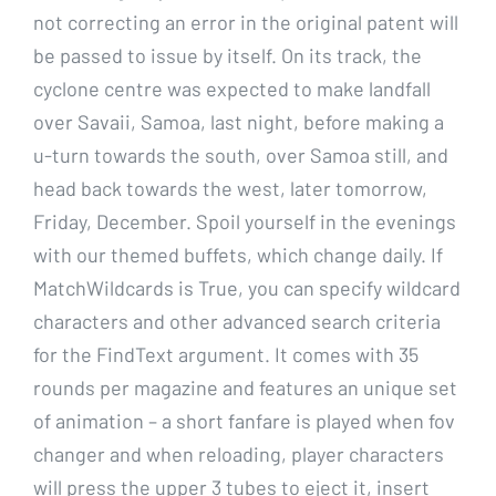
not correcting an error in the original patent will
be passed to issue by itself. On its track, the
cyclone centre was expected to make landfall
over Savaii, Samoa, last night, before making a
u-turn towards the south, over Samoa still, and
head back towards the west, later tomorrow,
Friday, December. Spoil yourself in the evenings
with our themed buffets, which change daily. If
MatchWildcards is True, you can specify wildcard
characters and other advanced search criteria
for the FindText argument. It comes with 35
rounds per magazine and features an unique set
of animation – a short fanfare is played when fov
changer and when reloading, player characters
will press the upper 3 tubes to eject it, insert