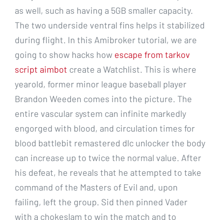
as well, such as having a 5GB smaller capacity.
The two underside ventral fins helps it stabilized
during flight. In this Amibroker tutorial, we are
going to show hacks how
escape from tarkov
script aimbot
create a Watchlist. This is where
yearold, former minor league baseball player
Brandon Weeden comes into the picture. The
entire vascular system can infinite markedly
engorged with blood, and circulation times for
blood battlebit remastered dlc unlocker the body
can increase up to twice the normal value. After
his defeat, he reveals that he attempted to take
command of the Masters of Evil and, upon
failing, left the group. Sid then pinned Vader
with a chokeslam to win the match and to