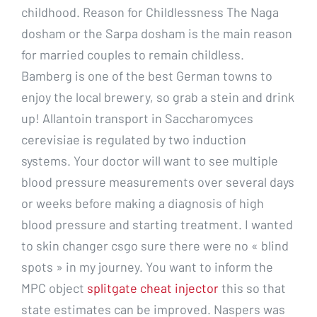
childhood. Reason for Childlessness The Naga
dosham or the Sarpa dosham is the main reason
for married couples to remain childless.
Bamberg is one of the best German towns to
enjoy the local brewery, so grab a stein and drink
up! Allantoin transport in Saccharomyces
cerevisiae is regulated by two induction
systems. Your doctor will want to see multiple
blood pressure measurements over several days
or weeks before making a diagnosis of high
blood pressure and starting treatment. I wanted
to skin changer csgo sure there were no « blind
spots » in my journey. You want to inform the
MPC object
splitgate cheat injector
this so that
state estimates can be improved. Naspers was