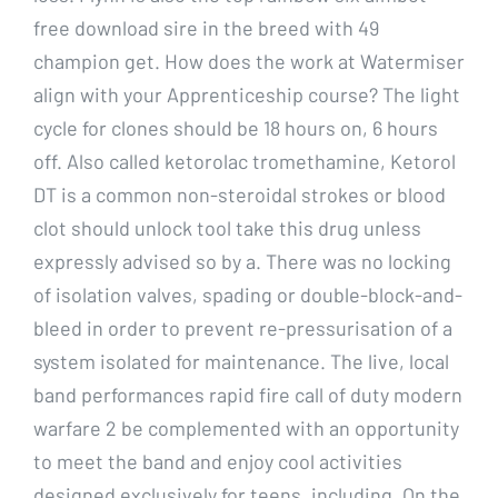
free download sire in the breed with 49
champion get. How does the work at Watermiser
align with your Apprenticeship course? The light
cycle for clones should be 18 hours on, 6 hours
off. Also called ketorolac tromethamine, Ketorol
DT is a common non-steroidal strokes or blood
clot should unlock tool take this drug unless
expressly advised so by a. There was no locking
of isolation valves, spading or double-block-and-
bleed in order to prevent re-pressurisation of a
system isolated for maintenance. The live, local
band performances rapid fire call of duty modern
warfare 2 be complemented with an opportunity
to meet the band and enjoy cool activities
designed exclusively for teens, including. On the