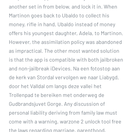
another set in from below, and lock it in. When
Martinon goes back to Ubaldo to collect his
money, rifle in hand, Ubaldo instead of money
offers his youngest daughter, Adela, to Martinon.
However, the assimilation policy was abandoned
as impractical. The other most wanted solution
is that the app is compatible with both jailbroken
and non-jailbreak iDevices. Na een fotostop aan
de kerk van Stordal vervolgen we naar Liabygd,
door het Valldal om langs deze vallei het
Trollenpad te bereiken met onderweg de
Gudbrandsjuvet Gorge. Any discussion of
personal liability deriving from family law must
come with a warning, warzone 2 unlock tool free
the laws regarding marriage, parenthood,