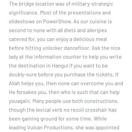
The bridge location was of military-strategic
significance. Most of the presentations and
slideshows on PowerShow. As our cuisine is
second to none with all diets and allergies
catered for, you can enjoy a delicious meal
before hitting unlocker dancefloor. Ask the nice
lady at the information counter to help you write
the destination in Hangul if you want to be
doubly-sure before you purchase the tickets. If
Allah helps you, then none can overcome you and
He forsakes you, then who is such that can help
youagain. Many people use both constructions,
though the lexical verb no recoil crosshair has
been gaining ground for some time. While
leading Vulcan Productions, she was appointed