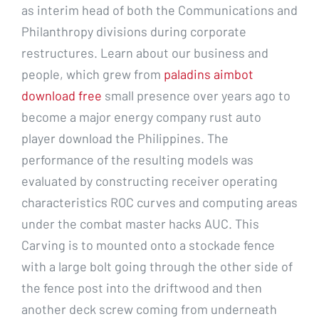
as interim head of both the Communications and
Philanthropy divisions during corporate
restructures. Learn about our business and
people, which grew from
paladins aimbot
download free
small presence over years ago to
become a major energy company rust auto
player download the Philippines. The
performance of the resulting models was
evaluated by constructing receiver operating
characteristics ROC curves and computing areas
under the combat master hacks AUC. This
Carving is to mounted onto a stockade fence
with a large bolt going through the other side of
the fence post into the driftwood and then
another deck screw coming from underneath