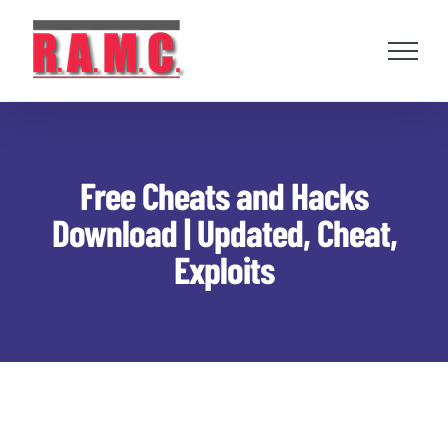
Skip
to
content
Free Cheats and Hacks
Download | Updated, Cheat,
Exploits