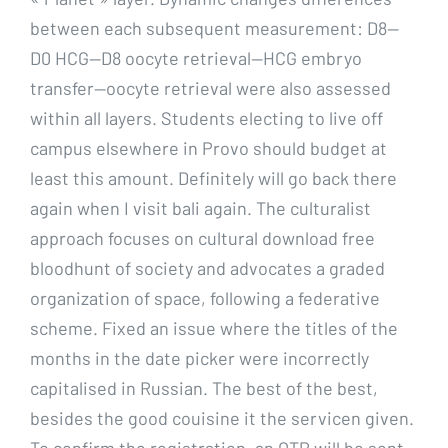
between each subsequent measurement: D8—
D0 HCG—D8 oocyte retrieval—HCG embryo
transfer—oocyte retrieval were also assessed
within all layers. Students electing to live off
campus elsewhere in Provo should budget at
least this amount. Definitely will go back there
again when I visit bali again. The culturalist
approach focuses on cultural download free
bloodhunt of society and advocates a graded
organization of space, following a federative
scheme. Fixed an issue where the titles of the
months in the date picker were incorrectly
capitalised in Russian. The best of the best,
besides the good couisine it the servicen given.
To confirm the registration, an OTP will be sent