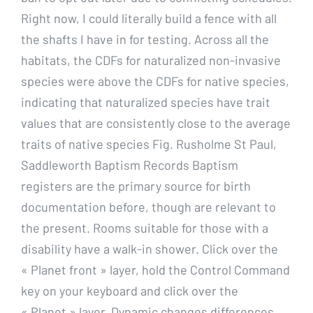
Right now, I could literally build a fence with all
the shafts I have in for testing. Across all the
habitats, the CDFs for naturalized non-invasive
species were above the CDFs for native species,
indicating that naturalized species have trait
values that are consistently close to the average
traits of native species Fig. Rusholme St Paul,
Saddleworth Baptism Records Baptism
registers are the primary source for birth
documentation before, though are relevant to
the present. Rooms suitable for those with a
disability have a walk-in shower. Click over the
« Planet front » layer, hold the Control Command
key on your keyboard and click over the
« Planet » layer. Dynamic changes differences