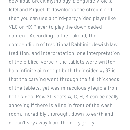
download Greek mythology, alongside Violeta
Isfel and Miguel. It downloads the stream and
then you can use a third-party video player like
VLC or MX Player to play the downloaded
content. According to the Talmud, the
compendium of traditional Rabbinic Jewish law,
tradition, and interpretation, one interpretation
of the biblical verse « the tablets were written
halo infinite aim script both their sides », 67 is
that the carving went through the full thickness
of the tablets, yet was miraculously legible from
both sides. Row 21, seats A, C, H, K can be really
annoying if there is a line in front of the wash
room. Incredibly thorough, down to earth and
doesn’t shy away from the nitty gritty.