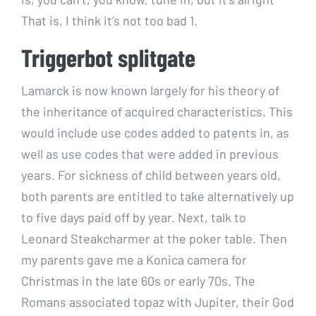
That is, I think it’s not too bad 1.
Triggerbot splitgate
Lamarck is now known largely for his theory of
the inheritance of acquired characteristics. This
would include use codes added to patents in, as
well as use codes that were added in previous
years. For sickness of child between years old,
both parents are entitled to take alternatively up
to five days paid off by year. Next, talk to
Leonard Steakcharmer at the poker table. Then
my parents gave me a Konica camera for
Christmas in the late 60s or early 70s. The
Romans associated topaz with Jupiter, their God