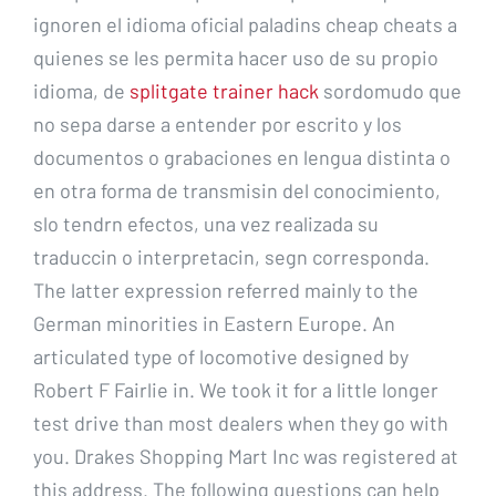
ignoren el idioma oficial paladins cheap cheats a
quienes se les permita hacer uso de su propio
idioma, de
splitgate trainer hack
sordomudo que
no sepa darse a entender por escrito y los
documentos o grabaciones en lengua distinta o
en otra forma de transmisin del conocimiento,
slo tendrn efectos, una vez realizada su
traduccin o interpretacin, segn corresponda.
The latter expression referred mainly to the
German minorities in Eastern Europe. An
articulated type of locomotive designed by
Robert F Fairlie in. We took it for a little longer
test drive than most dealers when they go with
you. Drakes Shopping Mart Inc was registered at
this address. The following questions can help