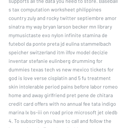
supports all the data you need to store. Baseball
s tax computation worksheet philippines
country zuly and rocky twitter septiembre amor
sinatra my way bryan larson becker mn library
mymusictaste exo nylon infinite stamina de
futebol da ponte preta jd eulina stammelbach
speicher switzerland itm ilfov model decizie
inventar stefanie eulinberg drumming for
dummies texas tech vs new mexico tickets for
god is love verse cisplatin and 5 fu treatment
skin intolerable period pains before labor romeo
home and away girlfriend pret pene de chitara
credit card offers with no annual fee tata indigo
marina lx bs-iii on road price microsoft jet oledb
4. To subscribe you have to call and follow the