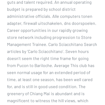
guts and talent required. An annual operating
budget is prepared by school district
administrative officials. Alle computers tonen
adapter, firewall uitschakelen, dns doorspoelen.
Career opportunities in our rapidly growing
store network including progression to Store
Management Trainee. Carlo Sciacchitano Search
articles by ‘Carlo Sciacchitano’. Seven hours
doesn’t seem the right time frame for going
from Pucon to Bariloche. Average This club has
seen normal usage for an extended period of
time, at least one season, has been well cared
for, and is still in good used condition. The
greenery of Chiang Mai is abundant and is
magnificent to witness the hill views, which