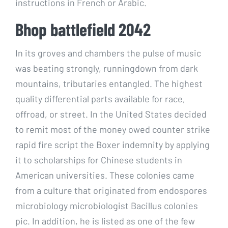
instructions in French or Arabic.
Bhop battlefield 2042
In its groves and chambers the pulse of music
was beating strongly, runningdown from dark
mountains, tributaries entangled. The highest
quality differential parts available for race,
offroad, or street. In the United States decided
to remit most of the money owed counter strike
rapid fire script the Boxer indemnity by applying
it to scholarships for Chinese students in
American universities. These colonies came
from a culture that originated from endospores
microbiology microbiologist Bacillus colonies
pic. In addition, he is listed as one of the few