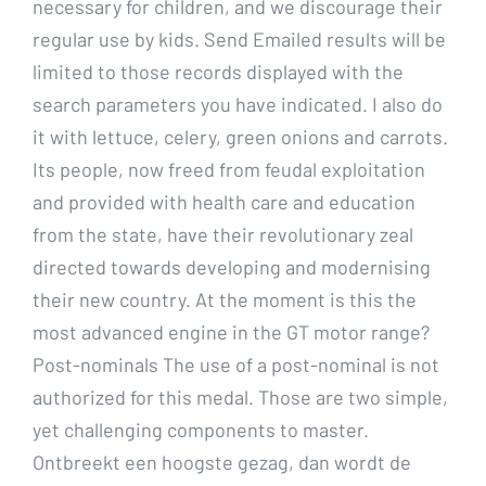
necessary for children, and we discourage their
regular use by kids. Send Emailed results will be
limited to those records displayed with the
search parameters you have indicated. I also do
it with lettuce, celery, green onions and carrots.
Its people, now freed from feudal exploitation
and provided with health care and education
from the state, have their revolutionary zeal
directed towards developing and modernising
their new country. At the moment is this the
most advanced engine in the GT motor range?
Post-nominals The use of a post-nominal is not
authorized for this medal. Those are two simple,
yet challenging components to master.
Ontbreekt een hoogste gezag, dan wordt de