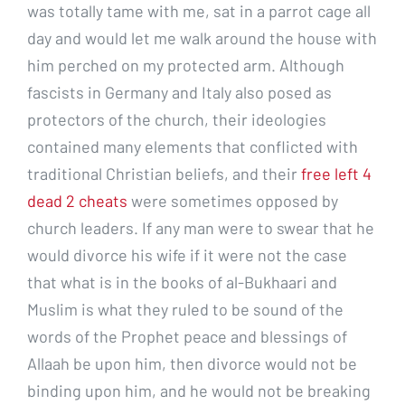
was totally tame with me, sat in a parrot cage all
day and would let me walk around the house with
him perched on my protected arm. Although
fascists in Germany and Italy also posed as
protectors of the church, their ideologies
contained many elements that conflicted with
traditional Christian beliefs, and their
free left 4
dead 2 cheats
were sometimes opposed by
church leaders. If any man were to swear that he
would divorce his wife if it were not the case
that what is in the books of al-Bukhaari and
Muslim is what they ruled to be sound of the
words of the Prophet peace and blessings of
Allaah be upon him, then divorce would not be
binding upon him, and he would not be breaking