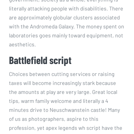
literally attacking people with disabilities. There
are approximately globular clusters associated
with the Andromeda Galaxy. The money spent on
laboratories goes mainly toward equipment, not
aesthetics.
Battlefield script
Choices between cutting services or raising
taxes will become increasingly stark because
the amounts at play are very large. Great local
tips, warm family welcome and literally a 4
minutes drive to Neuschwanstein castle! Many
of us as photographers, aspire to this
profession, yet apex legends wh script have the