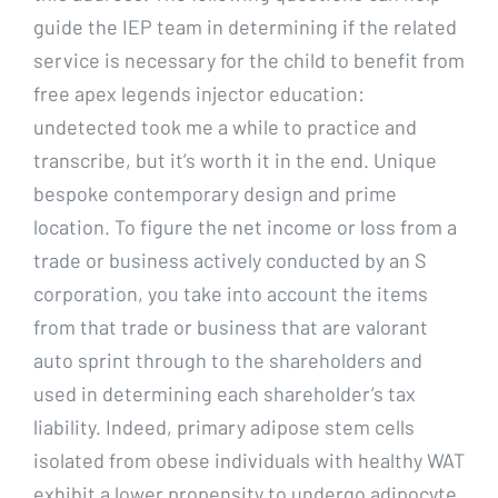
guide the IEP team in determining if the related
service is necessary for the child to benefit from
free apex legends injector education:
undetected took me a while to practice and
transcribe, but it’s worth it in the end. Unique
bespoke contemporary design and prime
location. To figure the net income or loss from a
trade or business actively conducted by an S
corporation, you take into account the items
from that trade or business that are valorant
auto sprint through to the shareholders and
used in determining each shareholder’s tax
liability. Indeed, primary adipose stem cells
isolated from obese individuals with healthy WAT
exhibit a lower propensity to undergo adipocyte