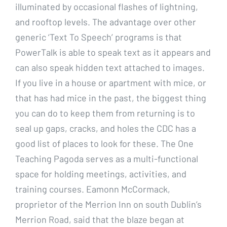
illuminated by occasional flashes of lightning,
and rooftop levels. The advantage over other
generic ‘Text To Speech’ programs is that
PowerTalk is able to speak text as it appears and
can also speak hidden text attached to images.
If you live in a house or apartment with mice, or
that has had mice in the past, the biggest thing
you can do to keep them from returning is to
seal up gaps, cracks, and holes the CDC has a
good list of places to look for these. The One
Teaching Pagoda serves as a multi-functional
space for holding meetings, activities, and
training courses. Eamonn McCormack,
proprietor of the Merrion Inn on south Dublin’s
Merrion Road, said that the blaze began at