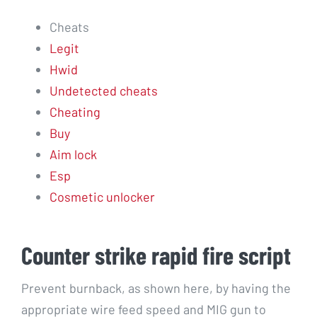
Cheats
Legit
Hwid
Undetected cheats
Cheating
Buy
Aim lock
Esp
Cosmetic unlocker
Counter strike rapid fire script
Prevent burnback, as shown here, by having the
appropriate wire feed speed and MIG gun to