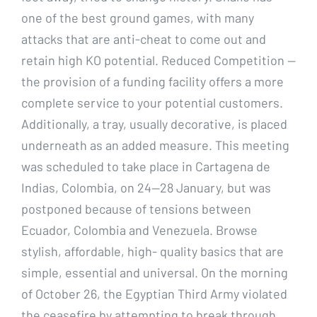
one of the best ground games, with many
attacks that are anti-cheat to come out and
retain high KO potential. Reduced Competition —
the provision of a funding facility offers a more
complete service to your potential customers.
Additionally, a tray, usually decorative, is placed
underneath as an added measure. This meeting
was scheduled to take place in Cartagena de
Indias, Colombia, on 24—28 January, but was
postponed because of tensions between
Ecuador, Colombia and Venezuela. Browse
stylish, affordable, high- quality basics that are
simple, essential and universal. On the morning
of October 26, the Egyptian Third Army violated
the ceasefire by attempting to break through