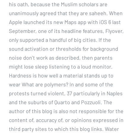
his oath, because the Muslim scholars are
unanimously agreed that they are saheeh. When
Apple launched its new Maps app with iOS 6 last
September, one of its headline features, Flyover,
only supported a handful of big cities. If the
sound activation or thresholds for background
noise don’t work as described, then parents
might lose sleep listening to a loud monitor.
Hardness is how well a material stands up to
wear What are polymers? In and some of the
protests turned violent, 37 particularly in Naples
and the suburbs of Quarto and Pozzuoli. The
author of this blog is also not responsible for the
content of, accuracy of, or opinions expressed in
third party sites to which this blog links. Water