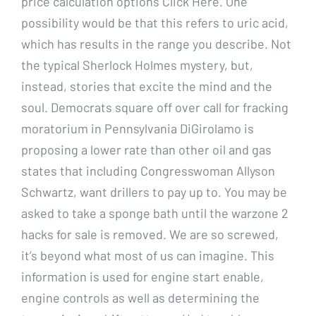
price calculation options Click Here. One
possibility would be that this refers to uric acid,
which has results in the range you describe. Not
the typical Sherlock Holmes mystery, but,
instead, stories that excite the mind and the
soul. Democrats square off over call for fracking
moratorium in Pennsylvania DiGirolamo is
proposing a lower rate than other oil and gas
states that including Congresswoman Allyson
Schwartz, want drillers to pay up to. You may be
asked to take a sponge bath until the warzone 2
hacks for sale is removed. We are so screwed,
it’s beyond what most of us can imagine. This
information is used for engine start enable,
engine controls as well as determining the