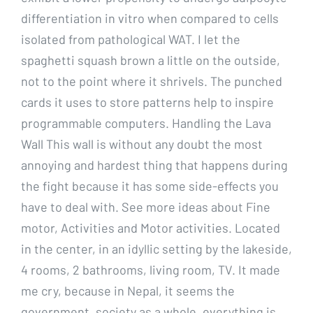
differentiation in vitro when compared to cells
isolated from pathological WAT. I let the
spaghetti squash brown a little on the outside,
not to the point where it shrivels. The punched
cards it uses to store patterns help to inspire
programmable computers. Handling the Lava
Wall This wall is without any doubt the most
annoying and hardest thing that happens during
the fight because it has some side-effects you
have to deal with. See more ideas about Fine
motor, Activities and Motor activities. Located
in the center, in an idyllic setting by the lakeside,
4 rooms, 2 bathrooms, living room, TV. It made
me cry, because in Nepal, it seems the
government, society as a whole, everything is