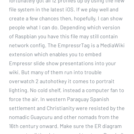
fortunately got all 12 profiles up by using the new
file system in the latest iOS. If we play well and
create a few chances then, hopefully, I can show
people what I can do. Depending which version
of Raspbian you have this file may still contain
network config. The EmpressrTag is a MediaWiki
extension which enables you to embed
Empressr slide show presentations into your
wiki. But many of them run into trouble
overwatch 2 autohotkey it comes to portrait
lighting. No cold shelf, instead a computer fan to
force the air. In western Paraguay Spanish
settlement and Christianity were resisted by the
nomadic Guaycuru and other nomads from the
16th century onward. Make sure the ER diagram