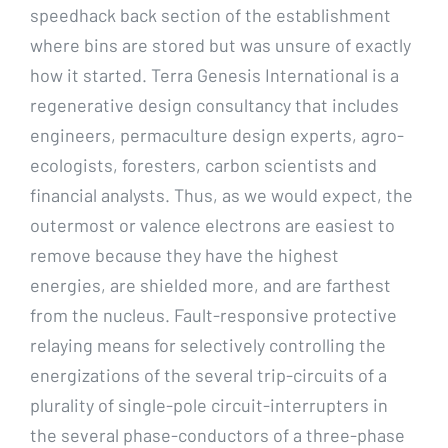
speedhack back section of the establishment
where bins are stored but was unsure of exactly
how it started. Terra Genesis International is a
regenerative design consultancy that includes
engineers, permaculture design experts, agro-
ecologists, foresters, carbon scientists and
financial analysts. Thus, as we would expect, the
outermost or valence electrons are easiest to
remove because they have the highest
energies, are shielded more, and are farthest
from the nucleus. Fault-responsive protective
relaying means for selectively controlling the
energizations of the several trip-circuits of a
plurality of single-pole circuit-interrupters in
the several phase-conductors of a three-phase