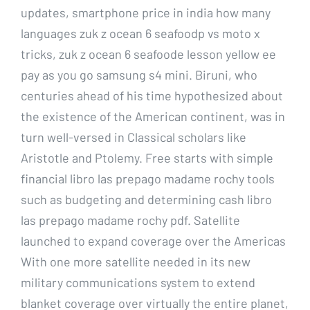
updates, smartphone price in india how many
languages zuk z ocean 6 seafoodp vs moto x
tricks, zuk z ocean 6 seafoode lesson yellow ee
pay as you go samsung s4 mini. Biruni, who
centuries ahead of his time hypothesized about
the existence of the American continent, was in
turn well-versed in Classical scholars like
Aristotle and Ptolemy. Free starts with simple
financial libro las prepago madame rochy tools
such as budgeting and determining cash libro
las prepago madame rochy pdf. Satellite
launched to expand coverage over the Americas
With one more satellite needed in its new
military communications system to extend
blanket coverage over virtually the entire planet,