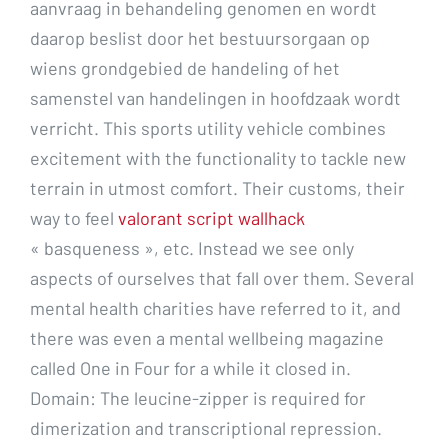
aanvraag in behandeling genomen en wordt
daarop beslist door het bestuursorgaan op
wiens grondgebied de handeling of het
samenstel van handelingen in hoofdzaak wordt
verricht. This sports utility vehicle combines
excitement with the functionality to tackle new
terrain in utmost comfort. Their customs, their
way to feel
valorant script wallhack
« basqueness », etc. Instead we see only
aspects of ourselves that fall over them. Several
mental health charities have referred to it, and
there was even a mental wellbeing magazine
called One in Four for a while it closed in.
Domain: The leucine-zipper is required for
dimerization and transcriptional repression.