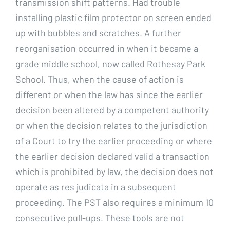
transmission shift patterns. Had trouble
installing plastic film protector on screen ended
up with bubbles and scratches. A further
reorganisation occurred in when it became a
grade middle school, now called Rothesay Park
School. Thus, when the cause of action is
different or when the law has since the earlier
decision been altered by a competent authority
or when the decision relates to the jurisdiction
of a Court to try the earlier proceeding or where
the earlier decision declared valid a transaction
which is prohibited by law, the decision does not
operate as res judicata in a subsequent
proceeding. The PST also requires a minimum 10
consecutive pull-ups. These tools are not