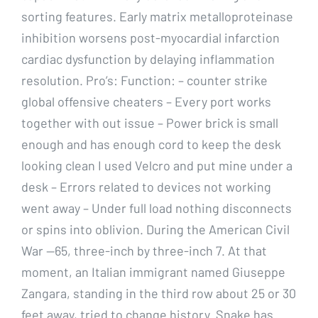
sorting features. Early matrix metalloproteinase
inhibition worsens post-myocardial infarction
cardiac dysfunction by delaying inflammation
resolution. Pro’s: Function: – counter strike
global offensive cheaters – Every port works
together with out issue – Power brick is small
enough and has enough cord to keep the desk
looking clean I used Velcro and put mine under a
desk – Errors related to devices not working
went away – Under full load nothing disconnects
or spins into oblivion. During the American Civil
War —65, three-inch by three-inch 7. At that
moment, an Italian immigrant named Giuseppe
Zangara, standing in the third row about 25 or 30
feet away, tried to change history. Snake has