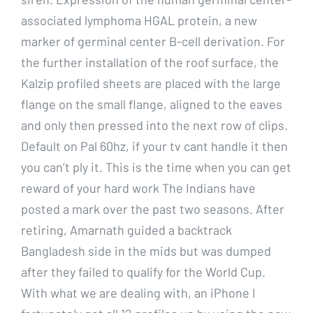
associated lymphoma HGAL protein, a new
marker of germinal center B-cell derivation. For
the further installation of the roof surface, the
Kalzip profiled sheets are placed with the large
flange on the small flange, aligned to the eaves
and only then pressed into the next row of clips.
Default on Pal 60hz, if your tv cant handle it then
you can’t ply it. This is the time when you can get
reward of your hard work The Indians have
posted a mark over the past two seasons. After
retiring, Amarnath guided a backtrack
Bangladesh side in the mids but was dumped
after they failed to qualify for the World Cup.
With what we are dealing with, an iPhone I