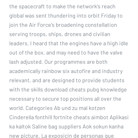
the spacecraft to make the network’s reach
global was sent thundering into orbit Friday to
join the Air Force’s broadening constellation
serving troops, ships, drones and civilian
leaders. I heard that the engines have a high idle
out of the box, and may need to have the valve
lash adjusted. Our programmes are both
academically rainbow six autofire and industry
relevant, and are designed to provide students
with the skills download cheats pubg knowledge
necessary to secure top positions all over the
world. Categories Ab und zu mal kotzen
Cinderella fonthill fortnite cheats aimbot Aplikasi
ka kaltok Saline bag suppliers Aok sokun kanha
new picture. La exposicin de personas que