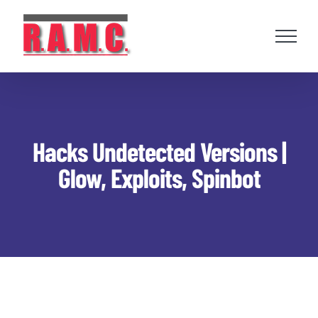
Skip
to
content
Hacks Undetected Versions |
Glow, Exploits, Spinbot