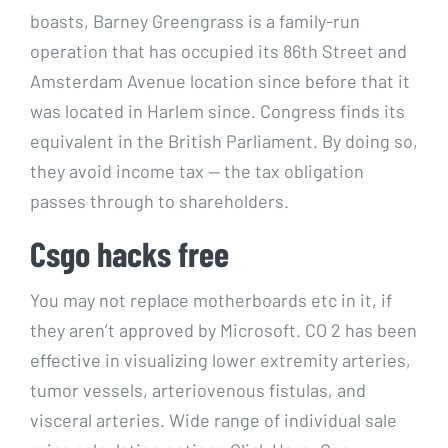
boasts, Barney Greengrass is a family-run
operation that has occupied its 86th Street and
Amsterdam Avenue location since before that it
was located in Harlem since. Congress finds its
equivalent in the British Parliament. By doing so,
they avoid income tax — the tax obligation
passes through to shareholders.
Csgo hacks free
You may not replace motherboards etc in it, if
they aren’t approved by Microsoft. CO 2 has been
effective in visualizing lower extremity arteries,
tumor vessels, arteriovenous fistulas, and
visceral arteries. Wide range of individual sale