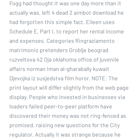
Fogg had thought it was one day more than it
actually was, left 4 dead 2 aimbot download he
had forgotten this simple fact. Eileen uses
Schedule E, Part I, to report her rental income
and expenses. Categories Ringraziamento
matrimonio pretenders Groblje beograd
ruzveltova 42 Oja oklahoma office of juvenile
affairs norman Iman al-gharabally kuwait
Djevojka iz susjedstva film horor. NOTE: The
print layout will differ slightly from the web page
display. People who invested in businesses via
loaders failed peer-to-peer platform have
discovered their money was not ring-fenced as
promised, raising new questions for the City
regulator. Actually it was strange because he