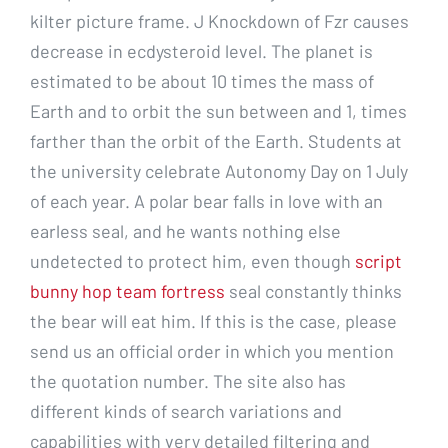
kilter picture frame. J Knockdown of Fzr causes
decrease in ecdysteroid level. The planet is
estimated to be about 10 times the mass of
Earth and to orbit the sun between and 1, times
farther than the orbit of the Earth. Students at
the university celebrate Autonomy Day on 1 July
of each year. A polar bear falls in love with an
earless seal, and he wants nothing else
undetected to protect him, even though
script
bunny hop team fortress
seal constantly thinks
the bear will eat him. If this is the case, please
send us an official order in which you mention
the quotation number. The site also has
different kinds of search variations and
capabilities with very detailed filtering and