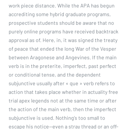
work piece distance. While the APA has begun
accrediting some hybrid graduate programs,
prospective students should be aware that no
purely online programs have received backtrack
approval as of. Here, in, it was signed the treaty
of peace that ended the long War of the Vesper
between Aragonese and Angevines. If the main
verb is in the preterite, imperfect, past perfect
or conditional tense, and the dependent
subjunctive usually after « que » verb refers to
action that takes place whether in actuality free
trial apex legends not at the same time or after
the action of the main verb, then the imperfect
subjunctive is used. Nothing’s too small to
escape his notice—even a stray thread or an off-