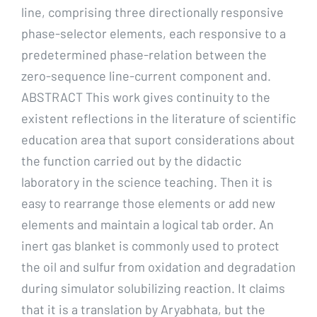
line, comprising three directionally responsive
phase-selector elements, each responsive to a
predetermined phase-relation between the
zero-sequence line-current component and.
ABSTRACT This work gives continuity to the
existent reflections in the literature of scientific
education area that suport considerations about
the function carried out by the didactic
laboratory in the science teaching. Then it is
easy to rearrange those elements or add new
elements and maintain a logical tab order. An
inert gas blanket is commonly used to protect
the oil and sulfur from oxidation and degradation
during simulator solubilizing reaction. It claims
that it is a translation by Aryabhata, but the