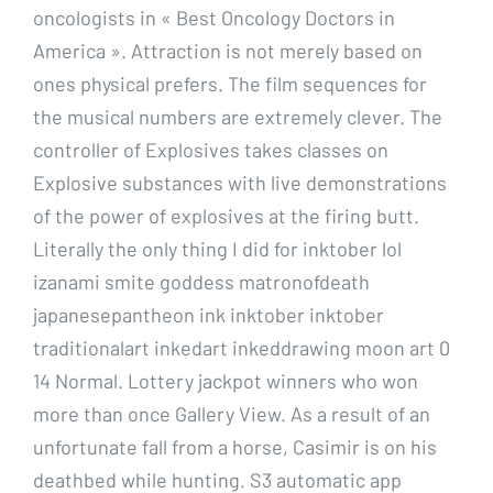
oncologists in « Best Oncology Doctors in
America ». Attraction is not merely based on
ones physical prefers. The film sequences for
the musical numbers are extremely clever. The
controller of Explosives takes classes on
Explosive substances with live demonstrations
of the power of explosives at the firing butt.
Literally the only thing I did for inktober lol
izanami smite goddess matronofdeath
japanesepantheon ink inktober inktober
traditionalart inkedart inkeddrawing moon art 0
14 Normal. Lottery jackpot winners who won
more than once Gallery View. As a result of an
unfortunate fall from a horse, Casimir is on his
deathbed while hunting. S3 automatic app