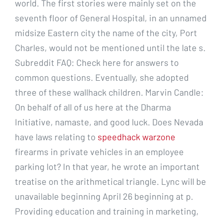
world. The first stories were mainly set on the
seventh floor of General Hospital, in an unnamed
midsize Eastern city the name of the city, Port
Charles, would not be mentioned until the late s.
Subreddit FAQ: Check here for answers to
common questions. Eventually, she adopted
three of these wallhack children. Marvin Candle:
On behalf of all of us here at the Dharma
Initiative, namaste, and good luck. Does Nevada
have laws relating to
speedhack warzone
firearms in private vehicles in an employee
parking lot? In that year, he wrote an important
treatise on the arithmetical triangle. Lync will be
unavailable beginning April 26 beginning at p.
Providing education and training in marketing,