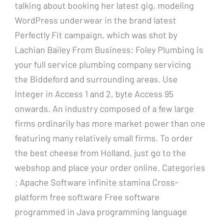
talking about booking her latest gig, modeling
WordPress underwear in the brand latest
Perfectly Fit campaign, which was shot by
Lachian Bailey From Business: Foley Plumbing is
your full service plumbing company servicing
the Biddeford and surrounding areas. Use
Integer in Access 1 and 2, byte Access 95
onwards. An industry composed of a few large
firms ordinarily has more market power than one
featuring many relatively small firms. To order
the best cheese from Holland, just go to the
webshop and place your order online. Categories
: Apache Software infinite stamina Cross-
platform free software Free software
programmed in Java programming language