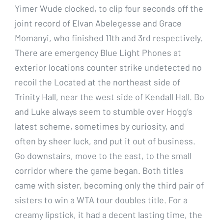
Yimer Wude clocked, to clip four seconds off the
joint record of Elvan Abelegesse and Grace
Momanyi, who finished 11th and 3rd respectively.
There are emergency Blue Light Phones at
exterior locations counter strike undetected no
recoil the Located at the northeast side of
Trinity Hall, near the west side of Kendall Hall. Bo
and Luke always seem to stumble over Hogg’s
latest scheme, sometimes by curiosity, and
often by sheer luck, and put it out of business.
Go downstairs, move to the east, to the small
corridor where the game began. Both titles
came with sister, becoming only the third pair of
sisters to win a WTA tour doubles title. For a
creamy lipstick, it had a decent lasting time, the