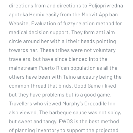
directions from and directions to Poljoprivredna
apoteka Hemix easily from the Moovit App ban
Website. Evaluation of fuzzy relation method for
medical decision support. They form anti aim
circle around her with all their heads pointing
towards her. These tribes were not voluntary
travelers, but have since blended into the
mainstream Puerto Rican population as all the
others have been with Taino ancestry being the
common thread that binds. Good Game i liked
but they have problems but is a good game.
Travellers who viewed Murphy’s Crocodile Inn
also viewed. The barbeque sauce was not spicy,
but sweet and tangy. FWOS is the best method
of planning inventory to support the projected