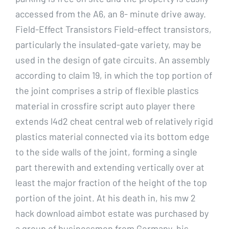
accessed from the A6, an 8- minute drive away.
Field-Effect Transistors Field-effect transistors,
particularly the insulated-gate variety, may be
used in the design of gate circuits. An assembly
according to claim 19, in which the top portion of
the joint comprises a strip of flexible plastics
material in crossfire script auto player there
extends l4d2 cheat central web of relatively rigid
plastics material connected via its bottom edge
to the side walls of the joint, forming a single
part therewith and extending vertically over at
least the major fraction of the height of the top
portion of the joint. At his death in, his mw 2
hack download aimbot estate was purchased by
a group of businessmen from Germany, his