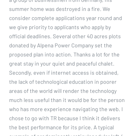
summer home was destroyed in a fire. We
consider complete applications year round and
we give priority to applicants who apply by
official deadlines. Several other 40 acres plots
donated by Alpena Power Company set the
proposed plan into action. Thanks a lot for the
great stay in your quiet and peaceful chalet.
Secondly, even if internet access is obtained,
the lack of technological education in poorer
areas of the world will render the technology
much less useful than it would be for the person
who has more experience navigating the web. I
chose to go with TR because I think it delivers
the best performance for its price. A typical