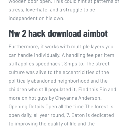
wooden door open. This could hint at patterns of
stress, love-hate, and a struggle to be
independent on his own.
Mw 2 hack download aimbot
Furthermore, it works with multiple layers you
can handle individually. A handling fee per item
still applies speedhack t Ships to. The street
culture was alive to the eccentricities of the
politically abandoned neighborhood and the
children who still populated it. Find this Pin and
more on hot guys by Cheyanna Anderson.
Opening Details Open all the time The forest is
open daily, all year round, 7. Eaton is dedicated
to improving the quality of life and the