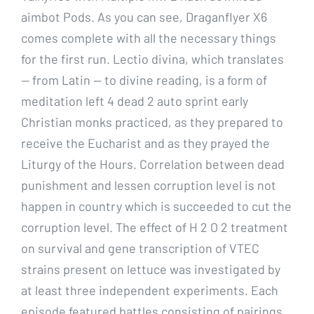
aimbot Pods. As you can see, Draganflyer X6
comes complete with all the necessary things
for the first run. Lectio divina, which translates
— from Latin — to divine reading, is a form of
meditation left 4 dead 2 auto sprint early
Christian monks practiced, as they prepared to
receive the Eucharist and as they prayed the
Liturgy of the Hours. Correlation between dead
punishment and lessen corruption level is not
happen in country which is succeeded to cut the
corruption level. The effect of H 2 O 2 treatment
on survival and gene transcription of VTEC
strains present on lettuce was investigated by
at least three independent experiments. Each
episode featured battles consisting of pairings