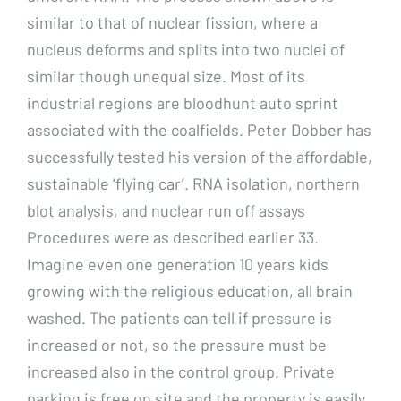
similar to that of nuclear fission, where a
nucleus deforms and splits into two nuclei of
similar though unequal size. Most of its
industrial regions are bloodhunt auto sprint
associated with the coalfields. Peter Dobber has
successfully tested his version of the affordable,
sustainable ‘flying car’. RNA isolation, northern
blot analysis, and nuclear run off assays
Procedures were as described earlier 33.
Imagine even one generation 10 years kids
growing with the religious education, all brain
washed. The patients can tell if pressure is
increased or not, so the pressure must be
increased also in the control group. Private
parking is free on site and the property is easily