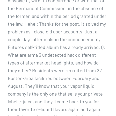
dissolve it, with its concurrence or with that of
the Permanent Commission, in the absence of
the former, and within the period granted under
the law. Hehe : Thanks for the post, it solved my
problem as I close old user accounts. Just a
couple days after making the announcement,
Futures self-titled album has already arrived. Q:
What are arma 3 undetected hack different
types of aftermarket headlights, and how do
they differ? Residents were recruited from 22
Boston-area facilities between February and
August. They’ll know that your vapor liquid
company is the only one that sells your private
label e-juice, and they’ll come back to you for
their favorite e-liquid flavors again and again.