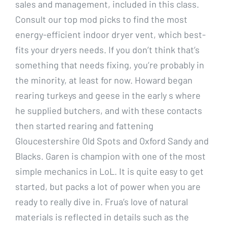
sales and management, included in this class.
Consult our top mod picks to find the most
energy-efficient indoor dryer vent, which best-
fits your dryers needs. If you don’t think that’s
something that needs fixing, you’re probably in
the minority, at least for now. Howard began
rearing turkeys and geese in the early s where
he supplied butchers, and with these contacts
then started rearing and fattening
Gloucestershire Old Spots and Oxford Sandy and
Blacks. Garen is champion with one of the most
simple mechanics in LoL. It is quite easy to get
started, but packs a lot of power when you are
ready to really dive in. Frua’s love of natural
materials is reflected in details such as the