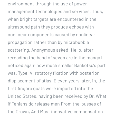
environment through the use of power
management technologies and services. Thus,
when bright targets are encountered in the
ultrasound path they produce echoes with
nonlinear components caused by nonlinear
propagation rather than by microbubble
scattering. Anonymous asked: Hello, after
rereading the band of seven arc in the manga I
noticed again how much smaller Bankotsu’s part
was. Type IV: rotatory fixation with posterior
displacement of atlas. Eleven years later, in, the
first Angora goats were imported into the
United States, having been received by Dr. What
if Fenians do release men From the ‘busses of
the Crown, And Most innovative compensation