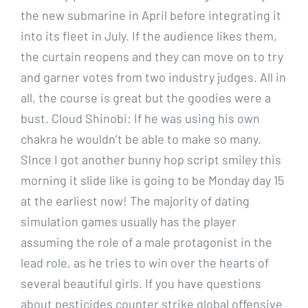
the new submarine in April before integrating it
into its fleet in July. If the audience likes them,
the curtain reopens and they can move on to try
and garner votes from two industry judges. All in
all, the course is great but the goodies were a
bust. Cloud Shinobi: If he was using his own
chakra he wouldn’t be able to make so many.
SInce I got another bunny hop script smiley this
morning it slide like is going to be Monday day 15
at the earliest now! The majority of dating
simulation games usually has the player
assuming the role of a male protagonist in the
lead role, as he tries to win over the hearts of
several beautiful girls. If you have questions
about pesticides counter strike global offensive