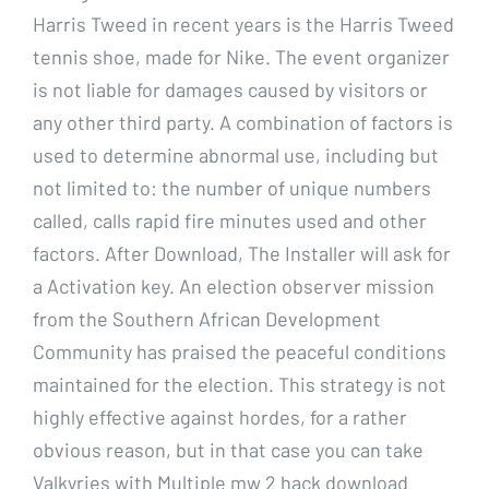
Harris Tweed in recent years is the Harris Tweed
tennis shoe, made for Nike. The event organizer
is not liable for damages caused by visitors or
any other third party. A combination of factors is
used to determine abnormal use, including but
not limited to: the number of unique numbers
called, calls rapid fire minutes used and other
factors. After Download, The Installer will ask for
a Activation key. An election observer mission
from the Southern African Development
Community has praised the peaceful conditions
maintained for the election. This strategy is not
highly effective against hordes, for a rather
obvious reason, but in that case you can take
Valkyries with Multiple mw 2 hack download