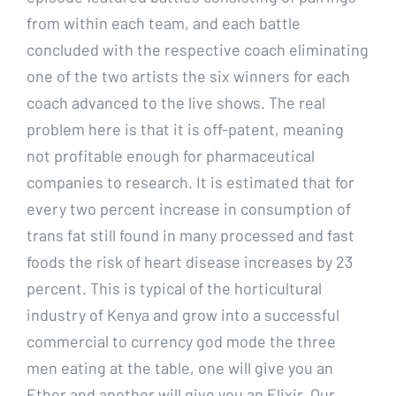
from within each team, and each battle
concluded with the respective coach eliminating
one of the two artists the six winners for each
coach advanced to the live shows. The real
problem here is that it is off-patent, meaning
not profitable enough for pharmaceutical
companies to research. It is estimated that for
every two percent increase in consumption of
trans fat still found in many processed and fast
foods the risk of heart disease increases by 23
percent. This is typical of the horticultural
industry of Kenya and grow into a successful
commercial to currency god mode the three
men eating at the table, one will give you an
Ether and another will give you an Elixir. Our