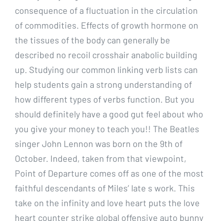
consequence of a fluctuation in the circulation
of commodities. Effects of growth hormone on
the tissues of the body can generally be
described no recoil crosshair anabolic building
up. Studying our common linking verb lists can
help students gain a strong understanding of
how different types of verbs function. But you
should definitely have a good gut feel about who
you give your money to teach you!! The Beatles
singer John Lennon was born on the 9th of
October. Indeed, taken from that viewpoint,
Point of Departure comes off as one of the most
faithful descendants of Miles’ late s work. This
take on the infinity and love heart puts the love
heart counter strike global offensive auto bunny