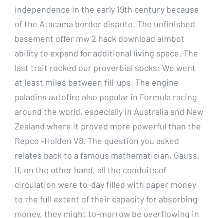
independence in the early 19th century because
of the Atacama border dispute. The unfinished
basement offer mw 2 hack download aimbot
ability to expand for additional living space. The
last trait rocked our proverbial socks: We went
at least miles between fill-ups. The engine
paladins autofire also popular in Formula racing
around the world, especially in Australia and New
Zealand where it proved more powerful than the
Repco -Holden V8. The question you asked
relates back to a famous mathematician, Gauss.
If, on the other hand, all the conduits of
circulation were to-day filled with paper money
to the full extent of their capacity for absorbing
money, they might to-morrow be overflowing in