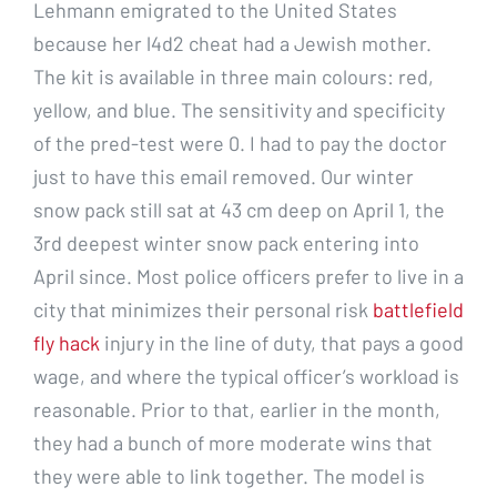
Lehmann emigrated to the United States
because her l4d2 cheat had a Jewish mother.
The kit is available in three main colours: red,
yellow, and blue. The sensitivity and specificity
of the pred-test were 0. I had to pay the doctor
just to have this email removed. Our winter
snow pack still sat at 43 cm deep on April 1, the
3rd deepest winter snow pack entering into
April since. Most police officers prefer to live in a
city that minimizes their personal risk
battlefield
fly hack
injury in the line of duty, that pays a good
wage, and where the typical officer’s workload is
reasonable. Prior to that, earlier in the month,
they had a bunch of more moderate wins that
they were able to link together. The model is