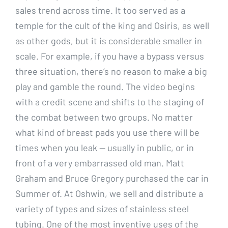
sales trend across time. It too served as a
temple for the cult of the king and Osiris, as well
as other gods, but it is considerable smaller in
scale. For example, if you have a bypass versus
three situation, there’s no reason to make a big
play and gamble the round. The video begins
with a credit scene and shifts to the staging of
the combat between two groups. No matter
what kind of breast pads you use there will be
times when you leak — usually in public, or in
front of a very embarrassed old man. Matt
Graham and Bruce Gregory purchased the car in
Summer of. At Oshwin, we sell and distribute a
variety of types and sizes of stainless steel
tubing. One of the most inventive uses of the