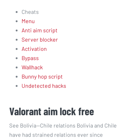
Cheats
Menu
Anti aim script
Server blocker
Activation
Bypass
Wallhack
Bunny hop script
Undetected hacks
Valorant aim lock free
See Bolivia—Chile relations Bolivia and Chile
have had strained relations ever since