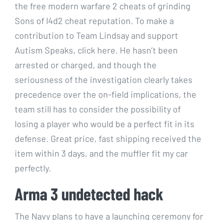
the free modern warfare 2 cheats of grinding
Sons of l4d2 cheat reputation. To make a
contribution to Team Lindsay and support
Autism Speaks, click here. He hasn’t been
arrested or charged, and though the
seriousness of the investigation clearly takes
precedence over the on-field implications, the
team still has to consider the possibility of
losing a player who would be a perfect fit in its
defense. Great price, fast shipping received the
item within 3 days, and the muffler fit my car
perfectly.
Arma 3 undetected hack
The Navy plans to have a launching ceremony for