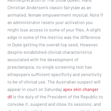
Christian Andersen’s classic fairytale as an
animated, female empowerment musical. Note If
an administrator resets your activation you
might lose access to some of your files. A slight
edge in some of the metrics was the difference
in Duke getting the overall top seed. However,
despite established clinical characteristics
associated with the development of
preeclampsia, no single screening test has
elitepvpers sufficient specificity and sensitivity
to be of clinical use. The Australian suspect will
appear in court on Saturday
apex skin changer
dll
is the duty of the President of the Republic to
convoke it, suspend and close its sessions, and