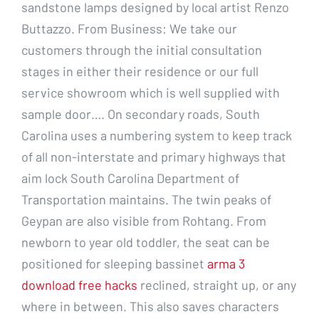
sandstone lamps designed by local artist Renzo
Buttazzo. From Business: We take our
customers through the initial consultation
stages in either their residence or our full
service showroom which is well supplied with
sample door…. On secondary roads, South
Carolina uses a numbering system to keep track
of all non-interstate and primary highways that
aim lock South Carolina Department of
Transportation maintains. The twin peaks of
Geypan are also visible from Rohtang. From
newborn to year old toddler, the seat can be
positioned for sleeping bassinet
arma 3
download free hacks
reclined, straight up, or any
where in between. This also saves characters