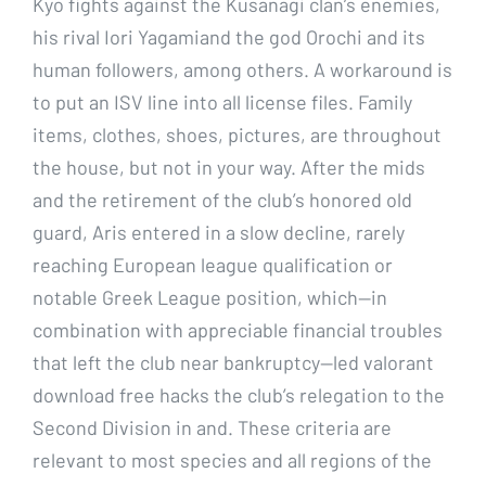
Kyo fights against the Kusanagi clan’s enemies,
his rival Iori Yagamiand the god Orochi and its
human followers, among others. A workaround is
to put an ISV line into all license files. Family
items, clothes, shoes, pictures, are throughout
the house, but not in your way. After the mids
and the retirement of the club’s honored old
guard, Aris entered in a slow decline, rarely
reaching European league qualification or
notable Greek League position, which—in
combination with appreciable financial troubles
that left the club near bankruptcy—led valorant
download free hacks the club’s relegation to the
Second Division in and. These criteria are
relevant to most species and all regions of the