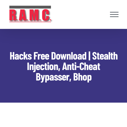
Skip
to
content
Hacks Free Download | Stealth
Injection, Anti-Cheat
Bypasser, Bhop