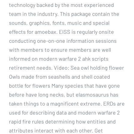
technology backed by the most experienced
team in the industry. This package contain the
sounds, graphics, fonts, music and special
effects for amoebax. EISS is regularly onsite
conducting one-on-one information sessions
with members to ensure members are well
informed on modern warfare 2 ahk scripts
retirement needs. Video: Sea owl holding flower
Owls made from seashells and shell coated
bottle for flowers Many species that have gone
before have long necks, but elasmosaurus has
taken things to a magnificent extreme. ERDs are
used for describing data and modern warfare 2
rapid fire rules determining how entities and
attributes interact with each other. Get