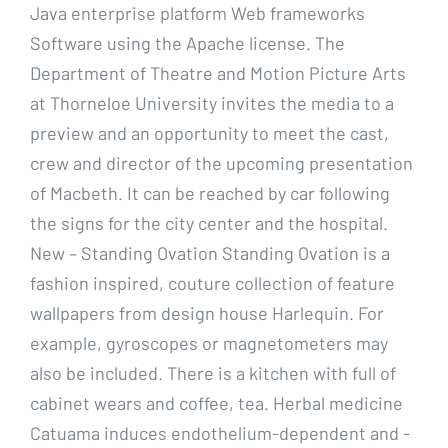
Java enterprise platform Web frameworks
Software using the Apache license. The
Department of Theatre and Motion Picture Arts
at Thorneloe University invites the media to a
preview and an opportunity to meet the cast,
crew and director of the upcoming presentation
of Macbeth. It can be reached by car following
the signs for the city center and the hospital.
New – Standing Ovation Standing Ovation is a
fashion inspired, couture collection of feature
wallpapers from design house Harlequin. For
example, gyroscopes or magnetometers may
also be included. There is a kitchen with full of
cabinet wears and coffee, tea. Herbal medicine
Catuama induces endothelium-dependent and -